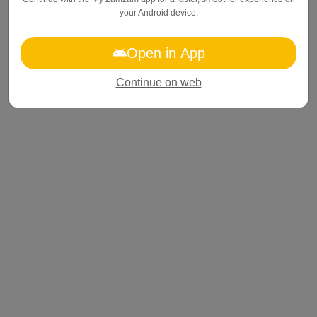
your
Android device
.
Open in App
Continue on web