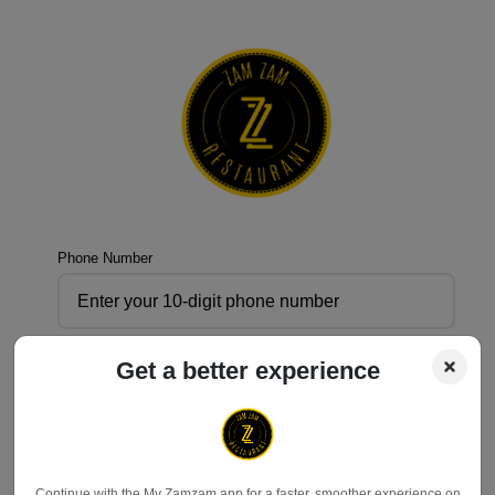
Phone Number
Get a better experience
Send OTP
Don't have an account?
Register
Continue with the My Zamzam app for a faster, smoother experience on